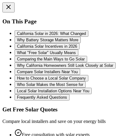
On This Page
California Solar in 2026: What Changed
Why Battery Storage Matters More
California Solar Incentives in 2026
What "Free Solar" Usually Means
Comparing the Main Ways to Go Solar
Why California Homeowners Still Look Closely at Solar
Compare Solar Installers Near You
How to Choose a Local Solar Company
Who Solar Makes the Most Sense for
Local Solar Installation Options Near You
Frequently Asked Questions
Get Free Solar Quotes
Compare local installers and save on your energy bills
Free consultation with solar experts