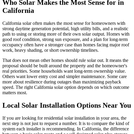
Who Solar Makes the Most Sense for in
California
California solar often makes the most sense for homeowners with
strong daytime generation potential, high utility bills, and a realistic
path to using or storing more of their own solar output. Homes with
good roof condition, strong sun exposure, and a plan for long-term
occupancy often have a stronger case than homes facing major roof
work, heavy shading, or short ownership timelines.
That does not mean other homes should rule solar out. It means the
proposal should be built around the property and the homeowner's
real priorities. Some households want long-term ownership value.
Others want lower entry cost and simpler maintenance. Some care
more about resilience during outages than maximizing payback
speed. The right California solar option depends on which outcome
matters most.
Local Solar Installation Options Near You
If you are looking for residential solar installation in your area, the
next step is not just to request a number. It is to compare the kind of
system each installer is recommending. In California, the difference