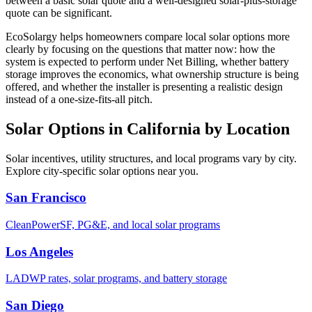
between a basic solar quote and a well-designed solar-plus-storage
quote can be significant.
EcoSolargy helps homeowners compare local solar options more
clearly by focusing on the questions that matter now: how the
system is expected to perform under Net Billing, whether battery
storage improves the economics, what ownership structure is being
offered, and whether the installer is presenting a realistic design
instead of a one-size-fits-all pitch.
Solar Options in California by Location
Solar incentives, utility structures, and local programs vary by city.
Explore city-specific solar options near you.
San Francisco
CleanPowerSF, PG&E, and local solar programs
Los Angeles
LADWP rates, solar programs, and battery storage
San Diego