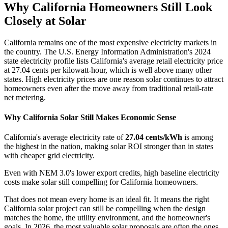
Why California Homeowners Still Look
Closely at Solar
California remains one of the most expensive electricity markets in
the country. The U.S. Energy Information Administration's 2024
state electricity profile lists California's average retail electricity price
at 27.04 cents per kilowatt-hour, which is well above many other
states. High electricity prices are one reason solar continues to attract
homeowners even after the move away from traditional retail-rate
net metering.
Why California Solar Still Makes Economic Sense
California's average electricity rate of
27.04 cents/kWh
is among
the highest in the nation, making solar ROI stronger than in states
with cheaper grid electricity.
Even with NEM 3.0's lower export credits, high baseline electricity
costs make solar still compelling for California homeowners.
That does not mean every home is an ideal fit. It means the right
California solar project can still be compelling when the design
matches the home, the utility environment, and the homeowner's
goals. In 2026, the most valuable solar proposals are often the ones