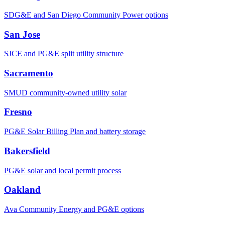
SDG&E and San Diego Community Power options
San Jose
SJCE and PG&E split utility structure
Sacramento
SMUD community-owned utility solar
Fresno
PG&E Solar Billing Plan and battery storage
Bakersfield
PG&E solar and local permit process
Oakland
Ava Community Energy and PG&E options