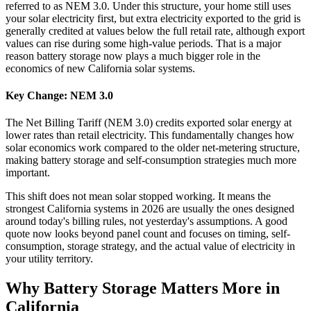
referred to as NEM 3.0. Under this structure, your home still uses
your solar electricity first, but extra electricity exported to the grid is
generally credited at values below the full retail rate, although export
values can rise during some high-value periods. That is a major
reason battery storage now plays a much bigger role in the
economics of new California solar systems.
Key Change: NEM 3.0
The Net Billing Tariff (NEM 3.0) credits exported solar energy at
lower rates than retail electricity. This fundamentally changes how
solar economics work compared to the older net-metering structure,
making battery storage and self-consumption strategies much more
important.
This shift does not mean solar stopped working. It means the
strongest California systems in 2026 are usually the ones designed
around today's billing rules, not yesterday's assumptions. A good
quote now looks beyond panel count and focuses on timing, self-
consumption, storage strategy, and the actual value of electricity in
your utility territory.
Why Battery Storage Matters More in
California