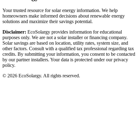
Your trusted resource for solar energy information. We help
homeowners make informed decisions about renewable energy
solutions and maximize their savings potential.
Disclaimer:
EcoSolargy provides information for educational
purposes only. We are not a solar installer or financing company.
Solar savings are based on location, utility rates, system size, and
other factors. Consult with a qualified tax professional regarding tax
credits. By submitting your information, you consent to be contacted
by our partner installers. Your data is protected under our privacy
policy.
© 2026 EcoSolargy. All rights reserved.