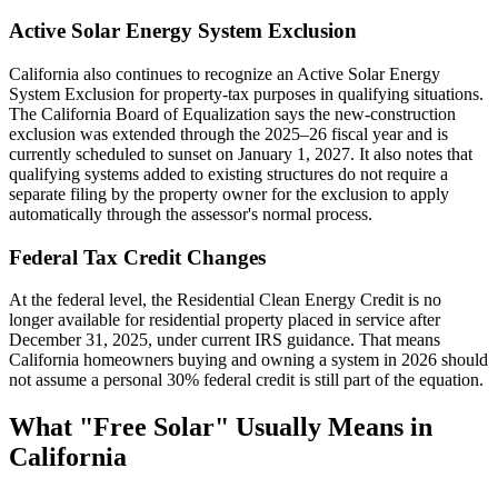
Active Solar Energy System Exclusion
California also continues to recognize an Active Solar Energy
System Exclusion for property-tax purposes in qualifying situations.
The California Board of Equalization says the new-construction
exclusion was extended through the 2025–26 fiscal year and is
currently scheduled to sunset on January 1, 2027. It also notes that
qualifying systems added to existing structures do not require a
separate filing by the property owner for the exclusion to apply
automatically through the assessor's normal process.
Federal Tax Credit Changes
At the federal level, the Residential Clean Energy Credit is no
longer available for residential property placed in service after
December 31, 2025, under current IRS guidance. That means
California homeowners buying and owning a system in 2026 should
not assume a personal 30% federal credit is still part of the equation.
What "Free Solar" Usually Means in
California