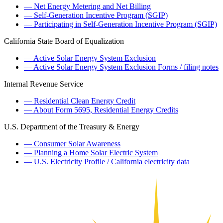
— Net Energy Metering and Net Billing
— Self-Generation Incentive Program (SGIP)
— Participating in Self-Generation Incentive Program (SGIP)
California State Board of Equalization
— Active Solar Energy System Exclusion
— Active Solar Energy System Exclusion Forms / filing notes
Internal Revenue Service
— Residential Clean Energy Credit
— About Form 5695, Residential Energy Credits
U.S. Department of the Treasury & Energy
— Consumer Solar Awareness
— Planning a Home Solar Electric System
— U.S. Electricity Profile / California electricity data