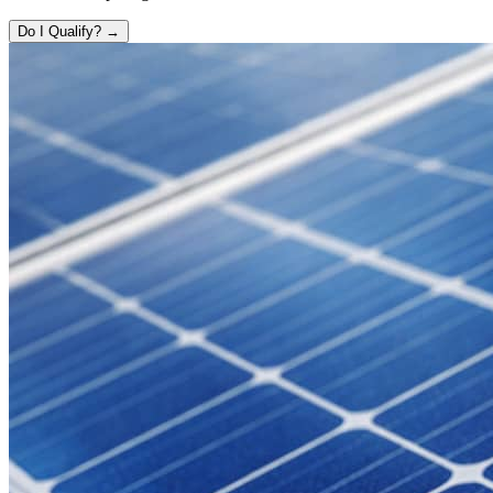
Do I Qualify? →