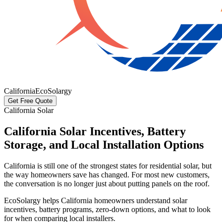
California
EcoSolargy
Get Free Quote
California Solar
California Solar Incentives, Battery
Storage, and Local Installation Options
California is still one of the strongest states for residential solar, but
the way homeowners save has changed. For most new customers,
the conversation is no longer just about putting panels on the roof.
EcoSolargy helps California homeowners understand solar
incentives, battery programs, zero-down options, and what to look
for when comparing local installers.