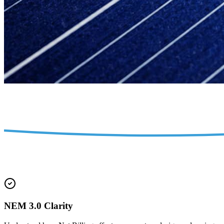
NEM 3.0 Clarity