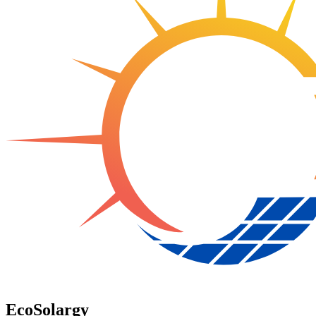
EcoSolargy