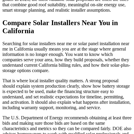
that combine good roof suitability, meaningful on-site energy use,
smart storage planning, and realistic installer assumptions.
Compare Solar Installers Near You in
California
Searching for solar installers near me or solar panel installation near
me in California usually means you are at the stage where general
information is no longer enough. You want to know which
companies serve your area, how they build proposals, whether they
understand current California billing rules, and how their solar-plus-
storage options compare.
That is where local installer quality matters. A strong proposal
should explain system production clearly, show how battery storage
is expected to be used, make the financing structure easy to
understand, and set realistic expectations for timeline, permitting,
and activation. It should also explain what happens after installation,
including warranty support, monitoring, and service.
The U.S. Department of Energy recommends obtaining at least three
bids and making sure those bids are based on the same
characteristics and metrics so they can be compared fairly. DOE also
advises homeowners to work with qualified solar professionals and