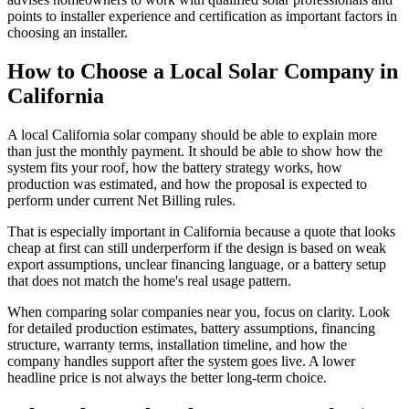
points to installer experience and certification as important factors in
choosing an installer.
How to Choose a Local Solar Company in
California
A local California solar company should be able to explain more
than just the monthly payment. It should be able to show how the
system fits your roof, how the battery strategy works, how
production was estimated, and how the proposal is expected to
perform under current Net Billing rules.
That is especially important in California because a quote that looks
cheap at first can still underperform if the design is based on weak
export assumptions, unclear financing language, or a battery setup
that does not match the home's real usage pattern.
When comparing solar companies near you, focus on clarity. Look
for detailed production estimates, battery assumptions, financing
structure, warranty terms, installation timeline, and how the
company handles support after the system goes live. A lower
headline price is not always the better long-term choice.