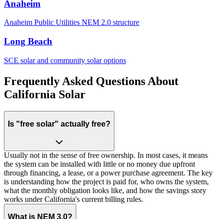
Anaheim
Anaheim Public Utilities NEM 2.0 structure
Long Beach
SCE solar and community solar options
Frequently Asked Questions About
California Solar
Is "free solar" actually free?
Usually not in the sense of free ownership. In most cases, it means
the system can be installed with little or no money due upfront
through financing, a lease, or a power purchase agreement. The key
is understanding how the project is paid for, who owns the system,
what the monthly obligation looks like, and how the savings story
works under California's current billing rules.
What is NEM 3.0?