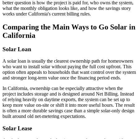
better question is how the project is paid for, who owns the system,
what the monthly obligation looks like, and how the savings story
works under California's current billing rules.
Comparing the Main Ways to Go Solar in
California
Solar Loan
A solar loan is usually the clearest ownership path for homeowners
who want to install solar without paying the full cost upfront. This
option often appeals to households that want control over the system
and stronger long-term value once the financing period ends.
In California, ownership can be especially attractive when the
project includes storage and is designed around Net Billing. Instead
of relying heavily on daytime exports, the system can be set up to
keep more value on-site or shift it into more useful hours. The result
is often a more durable savings case than a simple solar-only design
built around old net-metering expectations.
Solar Lease