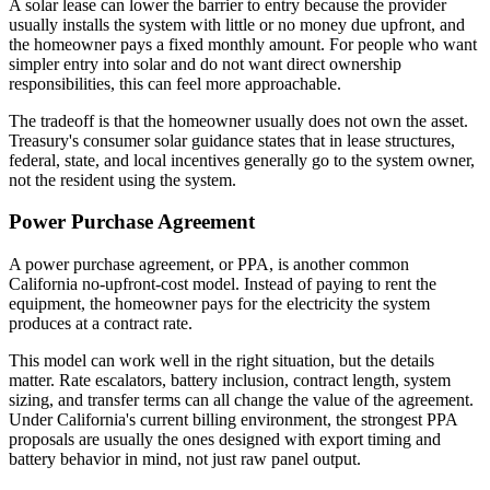
A solar lease can lower the barrier to entry because the provider
usually installs the system with little or no money due upfront, and
the homeowner pays a fixed monthly amount. For people who want
simpler entry into solar and do not want direct ownership
responsibilities, this can feel more approachable.
The tradeoff is that the homeowner usually does not own the asset.
Treasury's consumer solar guidance states that in lease structures,
federal, state, and local incentives generally go to the system owner,
not the resident using the system.
Power Purchase Agreement
A power purchase agreement, or PPA, is another common
California no-upfront-cost model. Instead of paying to rent the
equipment, the homeowner pays for the electricity the system
produces at a contract rate.
This model can work well in the right situation, but the details
matter. Rate escalators, battery inclusion, contract length, system
sizing, and transfer terms can all change the value of the agreement.
Under California's current billing environment, the strongest PPA
proposals are usually the ones designed with export timing and
battery behavior in mind, not just raw panel output.