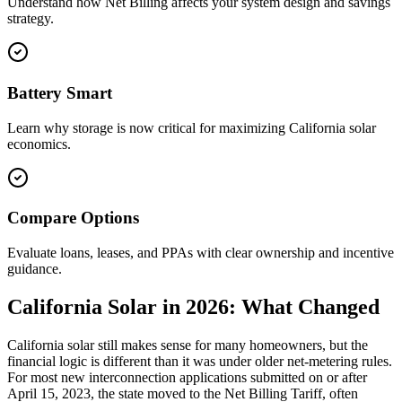
Understand how Net Billing affects your system design and savings
strategy.
Battery Smart
Learn why storage is now critical for maximizing California solar
economics.
Compare Options
Evaluate loans, leases, and PPAs with clear ownership and incentive
guidance.
California Solar in 2026: What Changed
California solar still makes sense for many homeowners, but the
financial logic is different than it was under older net-metering rules.
For most new interconnection applications submitted on or after
April 15, 2023, the state moved to the Net Billing Tariff, often