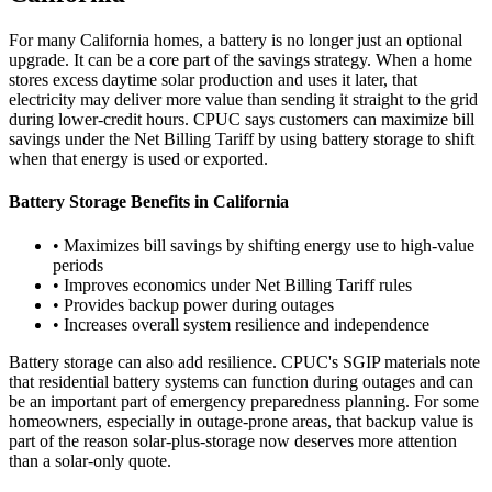
For many California homes, a battery is no longer just an optional
upgrade. It can be a core part of the savings strategy. When a home
stores excess daytime solar production and uses it later, that
electricity may deliver more value than sending it straight to the grid
during lower-credit hours. CPUC says customers can maximize bill
savings under the Net Billing Tariff by using battery storage to shift
when that energy is used or exported.
Battery Storage Benefits in California
• Maximizes bill savings by shifting energy use to high-value
periods
• Improves economics under Net Billing Tariff rules
• Provides backup power during outages
• Increases overall system resilience and independence
Battery storage can also add resilience. CPUC's SGIP materials note
that residential battery systems can function during outages and can
be an important part of emergency preparedness planning. For some
homeowners, especially in outage-prone areas, that backup value is
part of the reason solar-plus-storage now deserves more attention
than a solar-only quote.