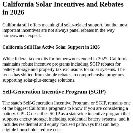
California Solar Incentives and Rebates
in 2026
California still offers meaningful solar-related support, but the most
important incentives are not always panel rebates in the way
homeowners expect.
California Still Has Active Solar Support in 2026
While federal tax credits for homeowners ended in 2025, California
maintains robust incentive programs including SGIP rebates for
battery storage and property-tax exclusions for solar systems. The
focus has shifted from simple rebates to comprehensive programs
supporting solar-plus-storage solutions.
Self-Generation Incentive Program (SGIP)
The state's Self-Generation Incentive Program, or SGIP, remains one
of the biggest California programs to know if you are considering a
battery. CPUC describes SGIP as a statewide incentive program that
supports energy storage, including residential battery systems, and it
includes residential and equity-focused pathways that can help
eligible households reduce costs.