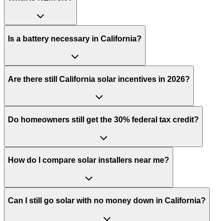
Is a battery necessary in California?
Are there still California solar incentives in 2026?
Do homeowners still get the 30% federal tax credit?
How do I compare solar installers near me?
Can I still go solar with no money down in California?