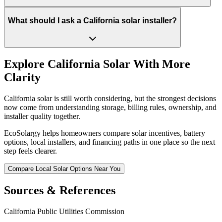
What should I ask a California solar installer?
Explore California Solar With More
Clarity
California solar is still worth considering, but the strongest decisions
now come from understanding storage, billing rules, ownership, and
installer quality together.
EcoSolargy helps homeowners compare solar incentives, battery
options, local installers, and financing paths in one place so the next
step feels clearer.
Compare Local Solar Options Near You
Sources & References
California Public Utilities Commission