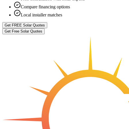
Compare financing options
Local installer matches
Get FREE Solar Quotes
Get Free Solar Quotes