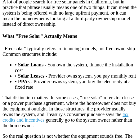
A lot of people search for free solar panels in California, but in
practice that phrase usually means one of two things. It can mean the
system is being offered with no large upfront payment, or it can
mean the homeowner is looking at a third-party ownership model
instead of direct ownership.
What "Free Solar" Actually Means
"Free solar" typically refers to financing models, not free ownership.
Common structures include:
•
Solar Loans
- You own the system, finance the installation
cost
•
Solar Leases
- Provider owns system, you pay monthly rent
•
PPAs
- Provider owns system, you buy the electricity at a
fixed rate
That distinction matters. In some cases, "free solar" refers to a lease
or a power purchase agreement, where the homeowner does not buy
the equipment outright. In those structures, the provider usually
owns the system, and Treasury's consumer guidance says the
tax
credits and incentives
generally go to the system owner rather than
the homeowner.
So the real question is not whether the equipment sounds free. The