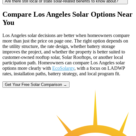
Are there still local or state solar-related benefits to know about?
Compare Los Angeles Solar Options Near
You
Los Angeles solar decisions are better when homeowners compare
more than just the price on page one. The right option depends on
the utility structure, the rate design, whether battery storage
improves the project, and whether the property is better suited to
customer-owned rooftop solar, Solar Rooftops, or another local
participation path. Homeowners can compare Los Angeles solar
options more clearly with
EcoSolargy
, with a focus on LADWP
rates, installation paths, battery strategy, and local program fit.
Get Your Free Solar Comparison →