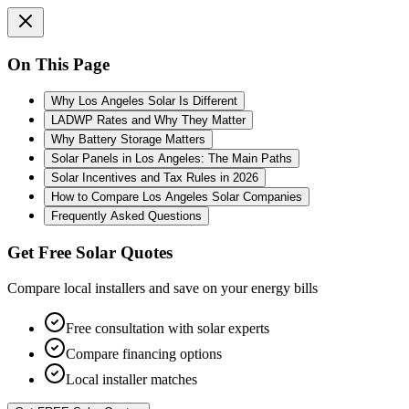
On This Page
Why Los Angeles Solar Is Different
LADWP Rates and Why They Matter
Why Battery Storage Matters
Solar Panels in Los Angeles: The Main Paths
Solar Incentives and Tax Rules in 2026
How to Compare Los Angeles Solar Companies
Frequently Asked Questions
Get Free Solar Quotes
Compare local installers and save on your energy bills
Free consultation with solar experts
Compare financing options
Local installer matches