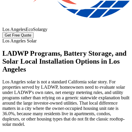
Los Angeles
EcoSolargy
Get Free Quote
Los Angeles Solar
LADWP Programs, Battery Storage, and
Solar Local Installation Options in Los
Angeles
Los Angeles solar is not a standard California solar story. For
properties served by LADWP, homeowners need to evaluate solar
under LADWP's own rates, net energy metering rules, and utility
programs rather than relying on a generic statewide explanation built
around the large investor-owned utilities. That local difference
matters in a city where the owner-occupied housing unit rate is
36.0%, because many residents live in apartments, condos,
duplexes, or other housing types that do not fit the classic rooftop-
solar model.