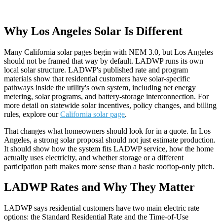
Why Los Angeles Solar Is Different
Many California solar pages begin with NEM 3.0, but Los Angeles
should not be framed that way by default. LADWP runs its own
local solar structure. LADWP's published rate and program
materials show that residential customers have solar-specific
pathways inside the utility's own system, including net energy
metering, solar programs, and battery-storage interconnection. For
more detail on statewide solar incentives, policy changes, and billing
rules, explore our
California solar page
.
That changes what homeowners should look for in a quote. In Los
Angeles, a strong solar proposal should not just estimate production.
It should show how the system fits LADWP service, how the home
actually uses electricity, and whether storage or a different
participation path makes more sense than a basic rooftop-only pitch.
LADWP Rates and Why They Matter
LADWP says residential customers have two main electric rate
options: the Standard Residential Rate and the Time-of-Use