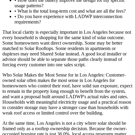
• How does the battery improve the design for my specific
usage patterns?
• What is the total long-term cost and what are all the fees?
• Do you have experience with LADWP interconnection
requirements?
That local clarity is especially important in Los Angeles because not
every household is shopping for the same kind of solar outcome.
Some homeowners want direct ownership. Some may be better
matched to Solar Rooftops. Some residents in apartments or
duplexes may need Shared Solar instead. A good local installer or
advisor should be able to separate those paths clearly instead of
forcing every customer into one sales script.
Who Solar Makes the Most Sense for in Los Angeles: Customer-
owned solar often makes the most sense in Los Angeles for
homeowners who control their roof, have solid sun exposure, expect
to remain in the property long enough to benefit from the system,
and want a proposal built around LADWP's actual rules and rates.
Households with meaningful electricity usage and a practical reason
to consider storage may have a stronger case than households with
weak roof access or limited control over the building.
At the same time, Los Angeles is not a city where solar should be
framed only as a rooftop ownership decision. Because the owner-
occupied housing rate is just 36.0%, local access programs matter