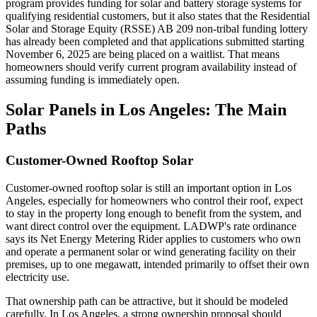
program provides funding for solar and battery storage systems for
qualifying residential customers, but it also states that the Residential
Solar and Storage Equity (RSSE) AB 209 non-tribal funding lottery
has already been completed and that applications submitted starting
November 6, 2025 are being placed on a waitlist. That means
homeowners should verify current program availability instead of
assuming funding is immediately open.
Solar Panels in Los Angeles: The Main
Paths
Customer-Owned Rooftop Solar
Customer-owned rooftop solar is still an important option in Los
Angeles, especially for homeowners who control their roof, expect
to stay in the property long enough to benefit from the system, and
want direct control over the equipment. LADWP's rate ordinance
says its Net Energy Metering Rider applies to customers who own
and operate a permanent solar or wind generating facility on their
premises, up to one megawatt, intended primarily to offset their own
electricity use.
That ownership path can be attractive, but it should be modeled
carefully. In Los Angeles, a strong ownership proposal should