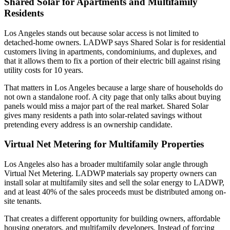
Shared Solar for Apartments and Multifamily
Residents
Los Angeles stands out because solar access is not limited to
detached-home owners. LADWP says Shared Solar is for residential
customers living in apartments, condominiums, and duplexes, and
that it allows them to fix a portion of their electric bill against rising
utility costs for 10 years.
That matters in Los Angeles because a large share of households do
not own a standalone roof. A city page that only talks about buying
panels would miss a major part of the real market. Shared Solar
gives many residents a path into solar-related savings without
pretending every address is an ownership candidate.
Virtual Net Metering for Multifamily Properties
Los Angeles also has a broader multifamily solar angle through
Virtual Net Metering. LADWP materials say property owners can
install solar at multifamily sites and sell the solar energy to LADWP,
and at least 40% of the sales proceeds must be distributed among on-
site tenants.
That creates a different opportunity for building owners, affordable
housing operators, and multifamily developers. Instead of forcing