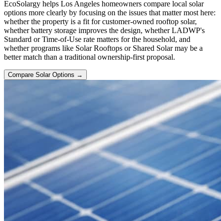
EcoSolargy helps Los Angeles homeowners compare local solar
options more clearly by focusing on the issues that matter most here:
whether the property is a fit for customer-owned rooftop solar,
whether battery storage improves the design, whether LADWP's
Standard or Time-of-Use rate matters for the household, and
whether programs like Solar Rooftops or Shared Solar may be a
better match than a traditional ownership-first proposal.
Compare Solar Options →