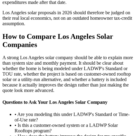
expenditures made after that date.
Los Angeles solar proposals in 2026 should therefore be judged on
their real local economics, not on an outdated homeowner tax-credit
assumption.
How to Compare Los Angeles Solar
Companies
A strong Los Angeles solar company should be able to explain more
than system size and monthly payment. It should be clear about
whether the home is being modeled under LADWP's Standard or
TOU rate, whether the project is based on customer-owned rooftop
solar or a utility-run alternative, and whether a battery is included
because it actually improves the design rather than just making the
quote look more advanced.
Questions to Ask Your Los Angeles Solar Company
• Are you modeling this under LADWP's Standard or Time-
of-Use rate?
• Is this a customer-owned system or a LADWP Solar
Rooftops program?