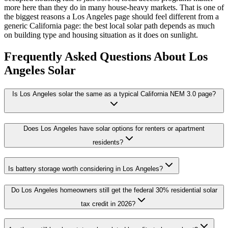
more here than they do in many house-heavy markets. That is one of
the biggest reasons a Los Angeles page should feel different from a
generic California page: the best local solar path depends as much
on building type and housing situation as it does on sunlight.
Frequently Asked Questions About Los
Angeles Solar
Is Los Angeles solar the same as a typical California NEM 3.0 page?
Does Los Angeles have solar options for renters or apartment
residents?
Is battery storage worth considering in Los Angeles?
Do Los Angeles homeowners still get the federal 30% residential solar
tax credit in 2026?