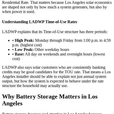
Residential Rate. That matters because Los Angeles solar economics
are shaped not only by how much a system generates, but also by
when power is used.
Understanding LADWP Time-of-Use Rates
LADWP explains that its Time-of-Use structure has three periods:
•
High Peak:
Monday through Friday from 1:00 p.m. to 4:59
p.m. (highest cost)
•
Low Peak:
Other weekday hours
•
Base:
All day on weekends and overnight hours (lowest
cost)
LADWP also says solar customers who are consistently banking
credits may be good candidates for the TOU rate. That means a Los
Angeles installer should be able to explain not just annual system
output, but how the system is expected to behave under the rate
structure the household may actually use.
Why Battery Storage Matters in Los
Angeles