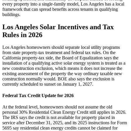
every property into a single-family model, Los Angeles has a local
framework that can spread benefits across tenants in qualifying
buildings.
Los Angeles Solar Incentives and Tax
Rules in 2026
Los Angeles homeowners should separate local utility programs
from state property-tax treatment and federal tax rules. On the
California property-tax side, the Board of Equalization says the
installation of a qualifying active solar energy system is treated as a
new construction exclusion, which means it does not increase the
existing assessment of the property the way ordinary taxable new
construction normally would. BOE also says the exclusion is
currently scheduled to sunset on January 1, 2027.
Federal Tax Credit Update for 2026
At the federal level, homeowners should not assume the old
personal 30% Residential Clean Energy Credit still applies in 2026.
The IRS says the credit is not available for property placed in
service after December 31, 2025, and its 2025 instructions for Form
5695 say residential clean energy credits cannot be claimed for