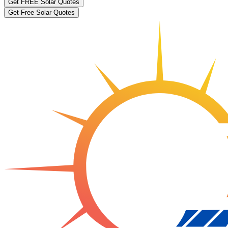
Get FREE Solar Quotes
Get Free Solar Quotes