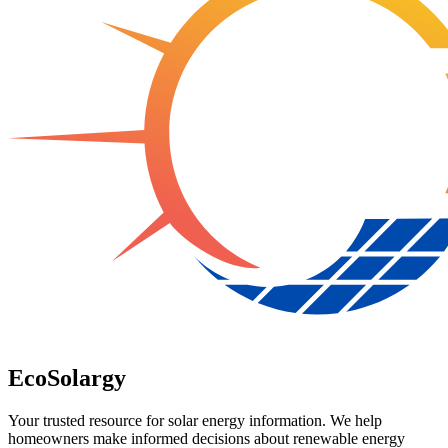
EcoSolargy
Your trusted resource for solar energy information. We help
homeowners make informed decisions about renewable energy