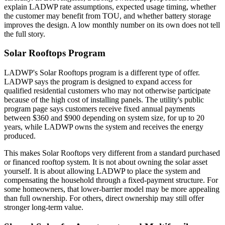
explain LADWP rate assumptions, expected usage timing, whether
the customer may benefit from TOU, and whether battery storage
improves the design. A low monthly number on its own does not tell
the full story.
Solar Rooftops Program
LADWP's Solar Rooftops program is a different type of offer.
LADWP says the program is designed to expand access for
qualified residential customers who may not otherwise participate
because of the high cost of installing panels. The utility's public
program page says customers receive fixed annual payments
between $360 and $900 depending on system size, for up to 20
years, while LADWP owns the system and receives the energy
produced.
This makes Solar Rooftops very different from a standard purchased
or financed rooftop system. It is not about owning the solar asset
yourself. It is about allowing LADWP to place the system and
compensating the household through a fixed-payment structure. For
some homeowners, that lower-barrier model may be more appealing
than full ownership. For others, direct ownership may still offer
stronger long-term value.