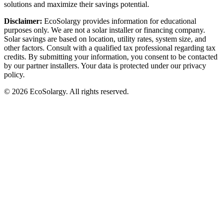
solutions and maximize their savings potential.
Disclaimer:
EcoSolargy provides information for educational
purposes only. We are not a solar installer or financing company.
Solar savings are based on location, utility rates, system size, and
other factors. Consult with a qualified tax professional regarding tax
credits. By submitting your information, you consent to be contacted
by our partner installers. Your data is protected under our privacy
policy.
© 2026 EcoSolargy. All rights reserved.