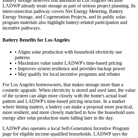
Battery storage deserves real attention in Los Angeles because
LADWP already treats storage as part of serious project planning. Its
interconnection pathway covers Net Energy Metering, Battery
Energy Storage, and Cogeneration Projects, and its public solar-
program materials also highlight battery-related participation and
incentive pathways.
Battery Benefits for Los Angeles
• Aligns solar production with household electricity use
patterns
• Maximizes value under LADWP's time-based pricing
• Improves system resilience and provides backup power
• May qualify for local incentive programs and rebates
For Los Angeles homeowners, that makes storage more than a
cosmetic upgrade. When electricity is stored and used later, the value
of the system can align more closely with the home's actual load
pattern and LADWP's time-based pricing structure. In a market
where timing matters, a battery can make a proposal more practical,
more resilient, and more closely matched to how the household uses
energy after solar production starts falling later in the day.
LADWP also operates a local Self-Generation Incentive Program
page for eligible income-qualified households. LADWP says the